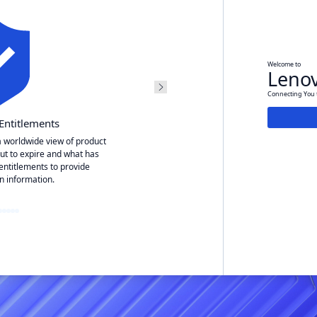
Welcome to
Lenov
Connecting You t
Entitlements
Service
a worldwide view of product
ut to expire and what has
Easily view your open servic
entitlements to provide
Easily open an e-ticket 
n information.