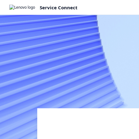
Service Connect