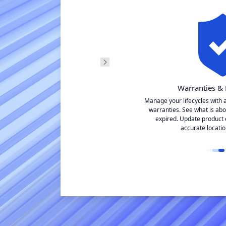
agement
Warranties & 
 manage
Manage your lifecycles with 
itled location. View
warranties. See what is abo
 one place.
expired. Update product 
accurate locatio